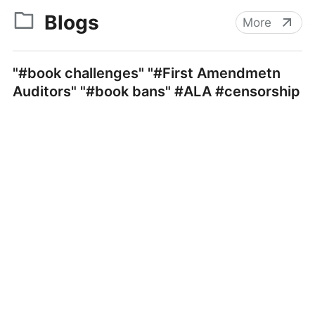
Blogs
More
"#book challenges" "#First Amendmetn
Auditors" "#book bans" #ALA #censorship