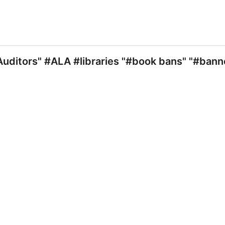
uditors" #ALA #libraries "#book bans" "#ban