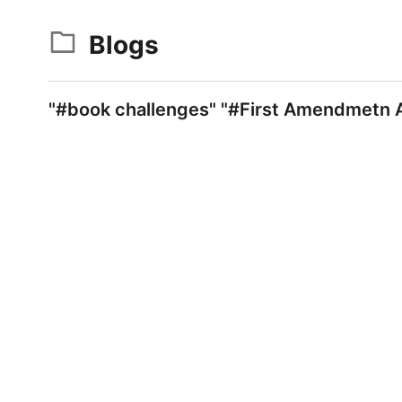
Blogs
"#book challenges" "#First Amendmetn A