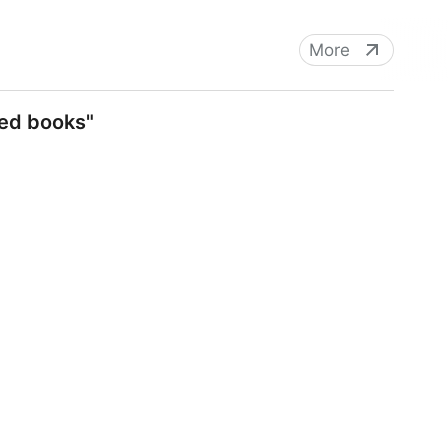
More
ned books"