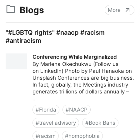
Blogs
More
"#LGBTQ rights" #naacp #racism
#antiracism
Conferencing While Marginalized
By Marlena Okechukwu (Follow us
on LinkedIn) Photo by Paul Hanaoka on
Unsplash Conferences are big business.
In fact, globally, the Meetings industry
generates trillions of dollars annually –
…
#
Florida
#
NAACP
#
travel advisory
#
Book Bans
#
racism
#
homophobia