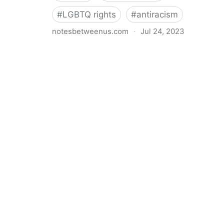
#
LGBTQ rights
#
antiracism
notesbetweenus.com
·
Jul 24, 2023
Conferencing While Marginalized