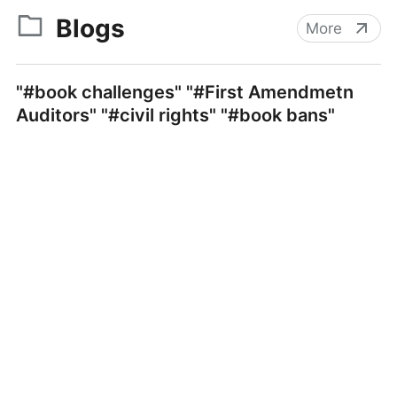
Blogs
More
"#book challenges" "#First Amendmetn
Auditors" "#civil rights" "#book bans"