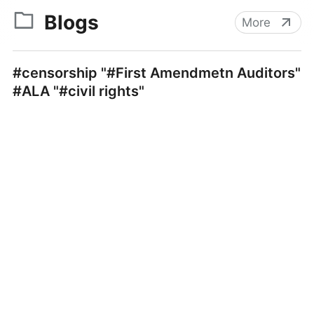
Blogs
More
#censorship "#First Amendmetn Auditors"
#ALA "#civil rights"