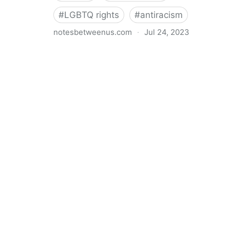
#
LGBTQ rights
#
antiracism
notesbetweenus.com
·
Jul 24, 2023
Conferencing While Marginalized