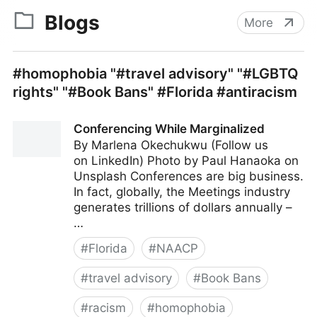
Blogs
More
#homophobia "#travel advisory" "#LGBTQ
rights" "#Book Bans" #Florida #antiracism
Conferencing While Marginalized
By Marlena Okechukwu (Follow us
on LinkedIn) Photo by Paul Hanaoka on
Unsplash Conferences are big business.
In fact, globally, the Meetings industry
generates trillions of dollars annually –
…
#
Florida
#
NAACP
#
travel advisory
#
Book Bans
#
racism
#
homophobia