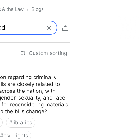
s & the Law
Blogs
/
Custom sorting
on regarding criminally
lls are closely related to
across the nation, with
gender, sexuality, and race
s for reconsidering materials
do the bills change?
#
libraries
#
civil rights