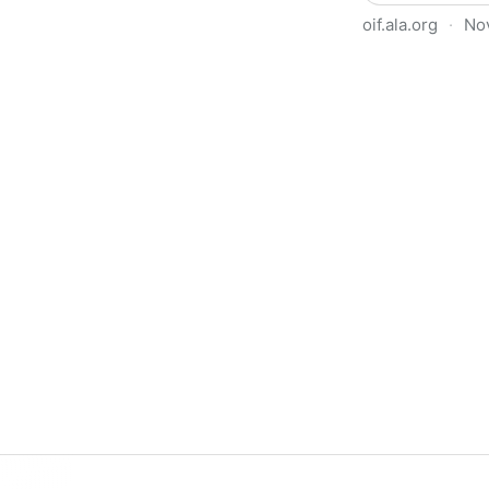
oif.ala.org
·
No
Beyond Book Banning: Effort