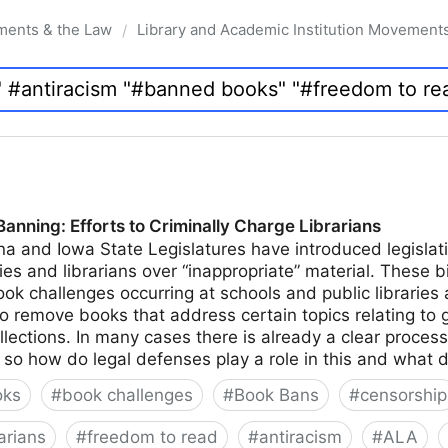
ments & the Law
Library and Academic Institution Movement
/
nning: Efforts to Criminally Charge Librarians
na and Iowa State Legislatures have introduced legislati
ies and librarians over “inappropriate” material. These bi
k challenges occurring at schools and public libraries 
to remove books that address certain topics relating to 
ollections. In many cases there is already a clear proces
n, so how do legal defenses play a role in this and what 
oks
#
book challenges
#
Book Bans
#
censorship
arians
#
freedom to read
#
antiracism
#
ALA