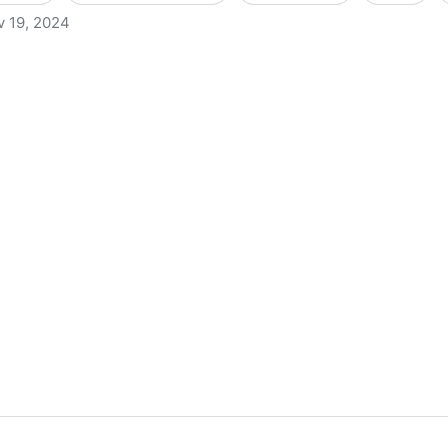
v 19, 2024
s to Criminally Charge Librarians