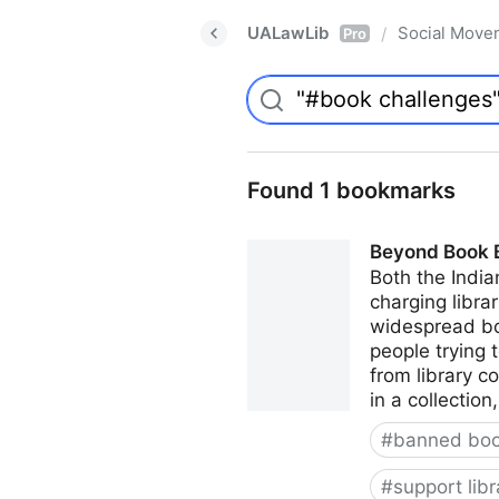
UALawLib
Social Move
/
Pro
Found 1 bookmarks
Beyond Book Ba
Both the India
charging librar
widespread boo
people trying 
from library c
in a collectio
#
banned bo
#
support libr