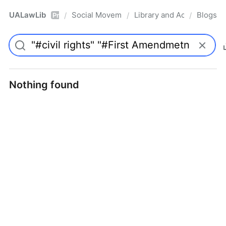
UALawLib
Social Movements & the Law
Library and Academic Ins
Blogs
/
/
/
Pro
Nothing found