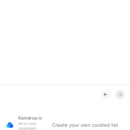
Raindrop.io
All-in-one
Create your own curated list
bookmark