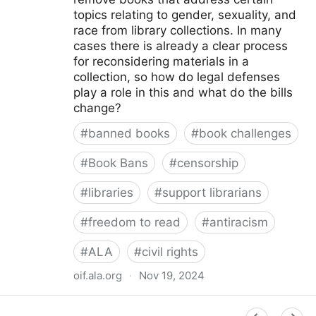
topics relating to gender, sexuality, and
race from library collections. In many
cases there is already a clear process
for reconsidering materials in a
collection, so how do legal defenses
play a role in this and what do the bills
change?
#
banned books
#
book challenges
#
Book Bans
#
censorship
#
libraries
#
support librarians
#
freedom to read
#
antiracism
#
ALA
#
civil rights
oif.ala.org
·
Nov 19, 2024
Beyond Book Banning: Efforts to Criminally Charge