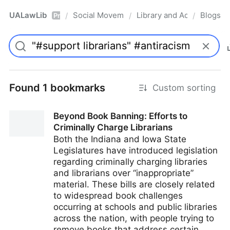
UALawLib
Social Movements & the Law
Library and Academic Ins
Blogs
/
/
/
Pro
Found 1 bookmarks
Custom sorting
Beyond Book Banning: Efforts to
Criminally Charge Librarians
Both the Indiana and Iowa State
Legislatures have introduced legislation
regarding criminally charging libraries
and librarians over “inappropriate”
material. These bills are closely related
to widespread book challenges
occurring at schools and public libraries
across the nation, with people trying to
remove books that address certain