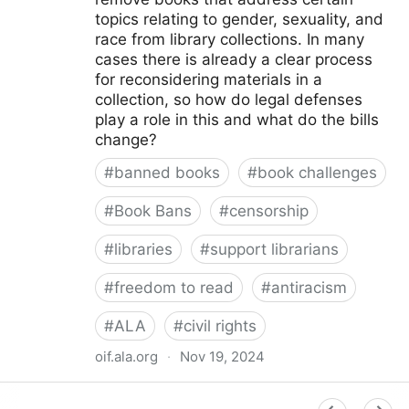
topics relating to gender, sexuality, and
race from library collections. In many
cases there is already a clear process
for reconsidering materials in a
collection, so how do legal defenses
play a role in this and what do the bills
change?
#
banned books
#
book challenges
#
Book Bans
#
censorship
#
libraries
#
support librarians
#
freedom to read
#
antiracism
#
ALA
#
civil rights
oif.ala.org
·
Nov 19, 2024
Beyond Book Banning: Efforts to Criminally Charge