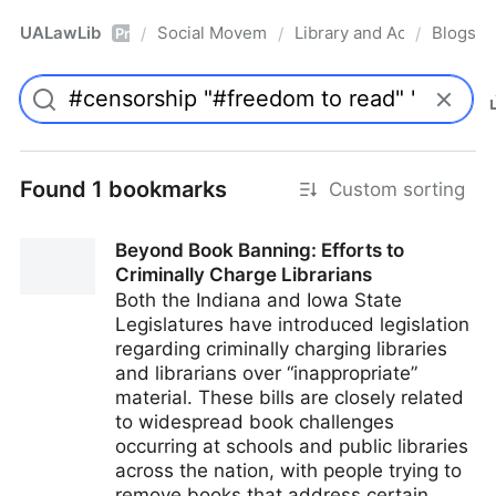
UALawLib
Social Movements & the Law
Library and Academic Ins
Blogs
/
/
/
Pro
Found 1 bookmarks
Custom sorting
Beyond Book Banning: Efforts to
Criminally Charge Librarians
Both the Indiana and Iowa State
Legislatures have introduced legislation
regarding criminally charging libraries
and librarians over “inappropriate”
material. These bills are closely related
to widespread book challenges
occurring at schools and public libraries
across the nation, with people trying to
remove books that address certain