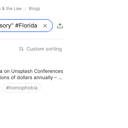
s & the Law
Blogs
/
Custom sorting
ka on Unsplash Conferences
lions of dollars annually – …
#
homophobia