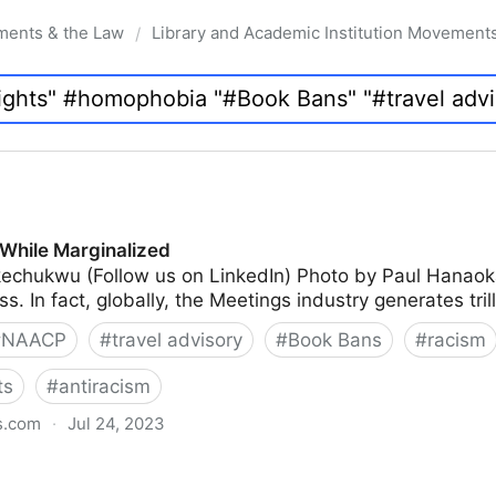
ments & the Law
Library and Academic Institution Movement
/
While Marginalized
echukwu (Follow us on LinkedIn) Photo by Paul Hanao
s. In fact, globally, the Meetings industry generates tril
#
NAACP
#
travel advisory
#
Book Bans
#
racism
ts
#
antiracism
s.com
·
Jul 24, 2023
lized