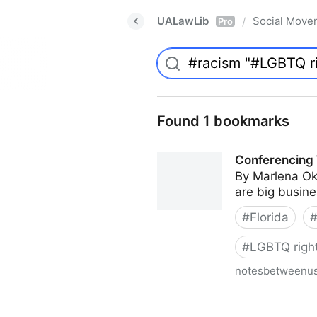
UALawLib
Social Move
/
Pro
Found 1 bookmarks
Conferencing 
By Marlena Ok
are big busines
#
Florida
#
LGBTQ righ
notesbetweenu
Conferencing While Margina