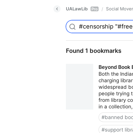
UALawLib
Social Move
/
Pro
Found 1 bookmarks
Beyond Book Ba
Both the India
charging librar
widespread boo
people trying 
from library c
in a collectio
#
banned bo
#
support libr