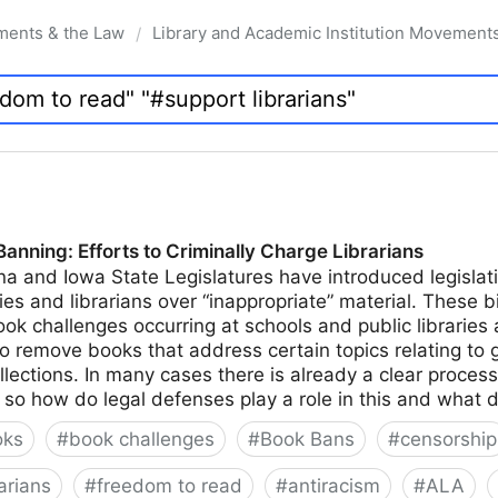
ments & the Law
Library and Academic Institution Movement
/
nning: Efforts to Criminally Charge Librarians
na and Iowa State Legislatures have introduced legislati
ies and librarians over “inappropriate” material. These bi
k challenges occurring at schools and public libraries 
to remove books that address certain topics relating to 
ollections. In many cases there is already a clear proces
n, so how do legal defenses play a role in this and what 
oks
#
book challenges
#
Book Bans
#
censorship
arians
#
freedom to read
#
antiracism
#
ALA