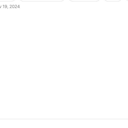
v 19, 2024
s to Criminally Charge Librarians