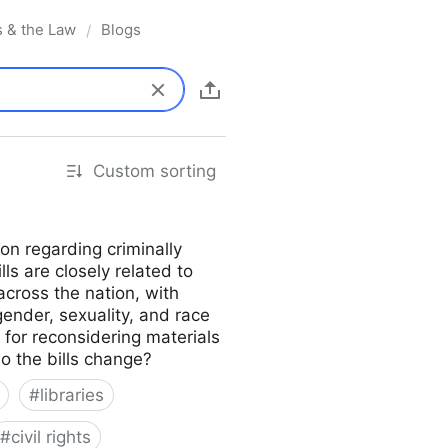
s & the Law
Blogs
/
Custom sorting
on regarding criminally
lls are closely related to
across the nation, with
gender, sexuality, and race
s for reconsidering materials
do the bills change?
#
libraries
#
civil rights