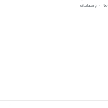
oif.ala.org
·
No
Beyond Book Banning: Effort