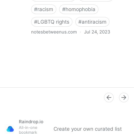
#
racism
#
homophobia
#
LGBTQ rights
#
antiracism
notesbetweenus.com
·
Jul 24, 2023
Conferencing While Marginalized
Raindrop.io
All-in-one
Create your own curated list
bookmark