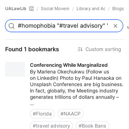
UALawLib
Social Movements & the Law
Library and Academic Ins
Blogs
/
/
/
Pro
Found 1 bookmarks
Custom sorting
Conferencing While Marginalized
By Marlena Okechukwu (Follow us
on LinkedIn) Photo by Paul Hanaoka on
Unsplash Conferences are big business.
In fact, globally, the Meetings industry
generates trillions of dollars annually –
…
#
Florida
#
NAACP
#
travel advisory
#
Book Bans