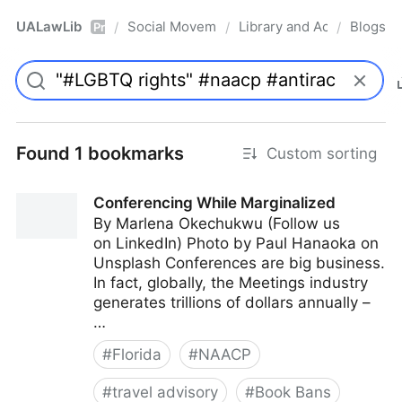
UALawLib
Social Movements & the Law
Library and Academic Ins
Blogs
/
/
/
Pro
Found 1 bookmarks
Custom sorting
Conferencing While Marginalized
By Marlena Okechukwu (Follow us
on LinkedIn) Photo by Paul Hanaoka on
Unsplash Conferences are big business.
In fact, globally, the Meetings industry
generates trillions of dollars annually –
…
#
Florida
#
NAACP
#
travel advisory
#
Book Bans