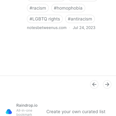
#
racism
#
homophobia
#
LGBTQ rights
#
antiracism
notesbetweenus.com
·
Jul 24, 2023
Conferencing While Marginalized
Raindrop.io
All-in-one
Create your own curated list
bookmark