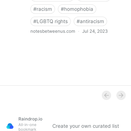
#
racism
#
homophobia
#
LGBTQ rights
#
antiracism
notesbetweenus.com
·
Jul 24, 2023
Conferencing While Marginalized
Raindrop.io
All-in-one
Create your own curated list
bookmark