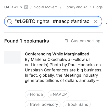
UALawLib
Social Movements & the Law
Library and Academic Ins
Blogs
/
/
/
Pro
Found 1 bookmarks
Custom sorting
Conferencing While Marginalized
By Marlena Okechukwu (Follow us
on LinkedIn) Photo by Paul Hanaoka on
Unsplash Conferences are big business.
In fact, globally, the Meetings industry
generates trillions of dollars annually –
…
#
Florida
#
NAACP
#
travel advisory
#
Book Bans