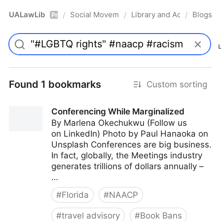
UALawLib
Social Movements & the Law
Library and Academic Ins
Blogs
/
/
/
Pro
Found 1 bookmarks
Custom sorting
Conferencing While Marginalized
By Marlena Okechukwu (Follow us
on LinkedIn) Photo by Paul Hanaoka on
Unsplash Conferences are big business.
In fact, globally, the Meetings industry
generates trillions of dollars annually –
…
#
Florida
#
NAACP
#
travel advisory
#
Book Bans