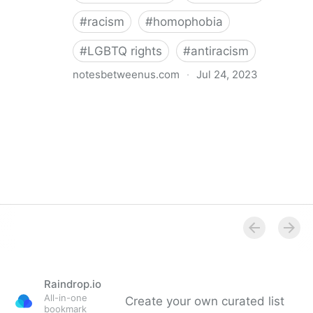
#
racism
#
homophobia
#
LGBTQ rights
#
antiracism
notesbetweenus.com
·
Jul 24, 2023
Conferencing While Marginalized
Raindrop.io
All-in-one
Create your own curated list
bookmark