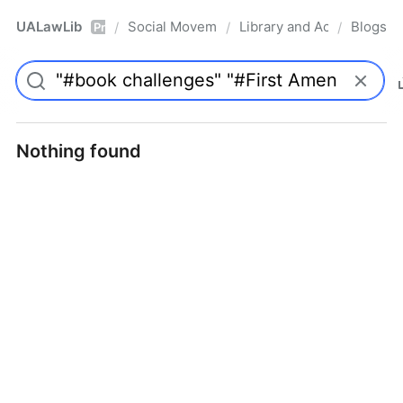
UALawLib
Social Movements & the Law
Library and Academic Ins
Blogs
/
/
/
Pro
Nothing found