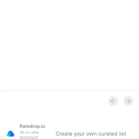
Raindrop.io
All-in-one
Create your own curated list
bookmark