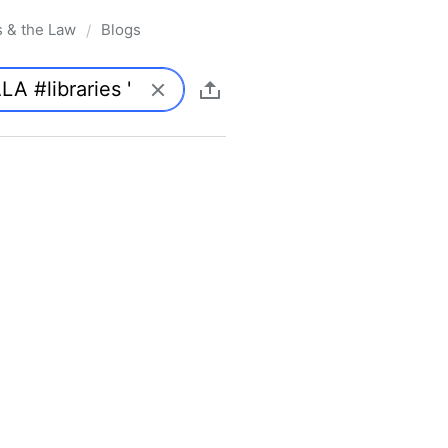
s & the Law
Blogs
/