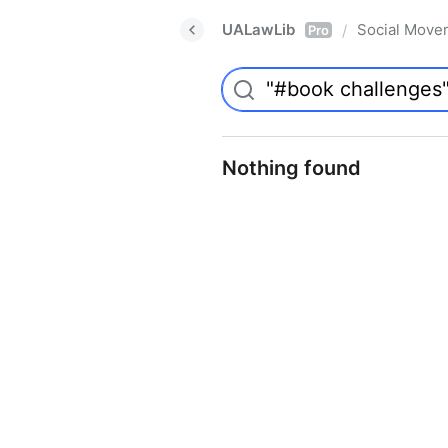
UALawLib
Social Move
/
Pro
Nothing found