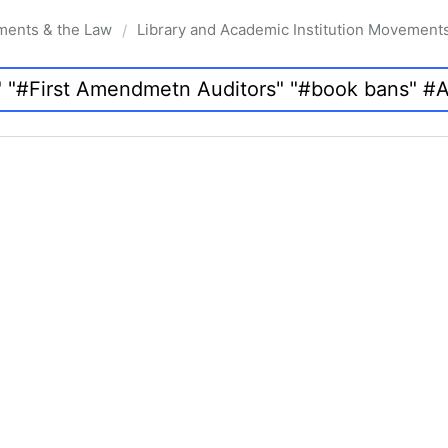
ments & the Law
Library and Academic Institution Movement
/