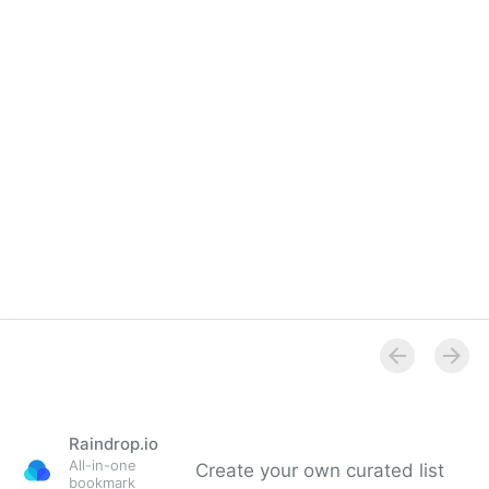
Raindrop.io
All-in-one
Create your own curated list
bookmark