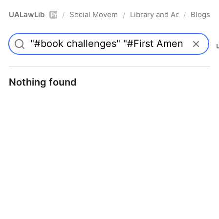
UALawLib
Social Movements & the Law
Library and Academic Ins
Blogs
/
/
/
Pro
Nothing found