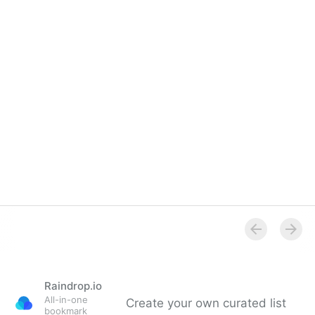
Raindrop.io
All-in-one
Create your own curated list
bookmark