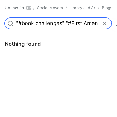
UALawLib
Social Movements & the Law
Library and Academic Ins
Blogs
/
/
/
Pro
Nothing found