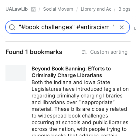
UALawLib
Social Movements & the Law
Library and Academic Ins
Blogs
/
/
/
Pro
Found 1 bookmarks
Custom sorting
Beyond Book Banning: Efforts to
Criminally Charge Librarians
Both the Indiana and Iowa State
Legislatures have introduced legislation
regarding criminally charging libraries
and librarians over “inappropriate”
material. These bills are closely related
to widespread book challenges
occurring at schools and public libraries
across the nation, with people trying to
remove books that address certain