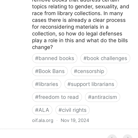
topics relating to gender, sexuality, and
race from library collections. In many
cases there is already a clear process
for reconsidering materials in a
collection, so how do legal defenses
play a role in this and what do the bills
change?
#
banned books
#
book challenges
#
Book Bans
#
censorship
#
libraries
#
support librarians
#
freedom to read
#
antiracism
#
ALA
#
civil rights
oif.ala.org
·
Nov 19, 2024
Beyond Book Banning: Efforts to Criminally Charge