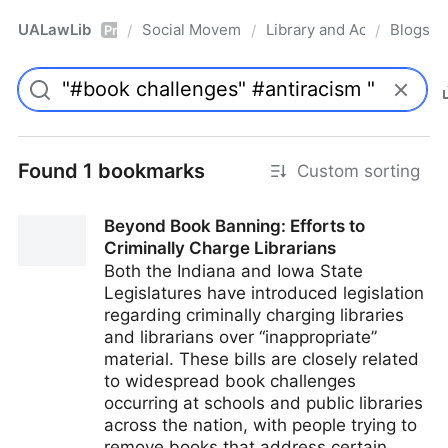
UALawLib
Social Movements & the Law
Library and Academic Ins
Blogs
/
/
/
Pro
Found 1 bookmarks
Custom sorting
Beyond Book Banning: Efforts to
Criminally Charge Librarians
Both the Indiana and Iowa State
Legislatures have introduced legislation
regarding criminally charging libraries
and librarians over “inappropriate”
material. These bills are closely related
to widespread book challenges
occurring at schools and public libraries
across the nation, with people trying to
remove books that address certain