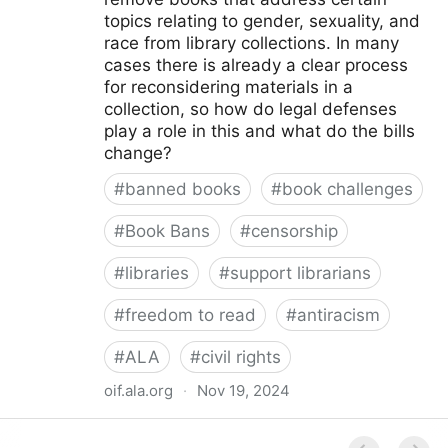
topics relating to gender, sexuality, and
race from library collections. In many
cases there is already a clear process
for reconsidering materials in a
collection, so how do legal defenses
play a role in this and what do the bills
change?
#
banned books
#
book challenges
#
Book Bans
#
censorship
#
libraries
#
support librarians
#
freedom to read
#
antiracism
#
ALA
#
civil rights
oif.ala.org
·
Nov 19, 2024
Beyond Book Banning: Efforts to Criminally Charge