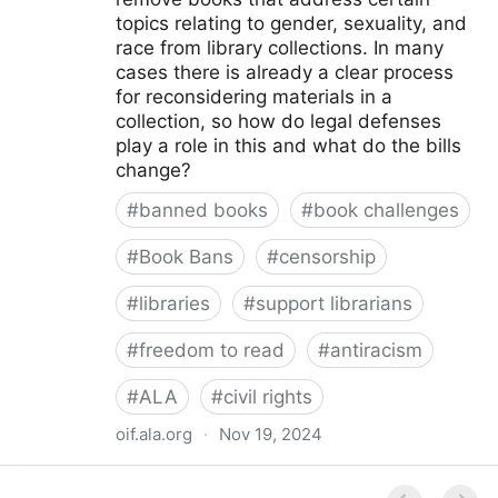
topics relating to gender, sexuality, and
race from library collections. In many
cases there is already a clear process
for reconsidering materials in a
collection, so how do legal defenses
play a role in this and what do the bills
change?
#
banned books
#
book challenges
#
Book Bans
#
censorship
#
libraries
#
support librarians
#
freedom to read
#
antiracism
#
ALA
#
civil rights
oif.ala.org
·
Nov 19, 2024
Beyond Book Banning: Efforts to Criminally Charge