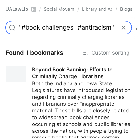
UALawLib
Social Movements & the Law
Library and Academic Ins
Blogs
/
/
/
Pro
Found 1 bookmarks
Custom sorting
Beyond Book Banning: Efforts to
Criminally Charge Librarians
Both the Indiana and Iowa State
Legislatures have introduced legislation
regarding criminally charging libraries
and librarians over “inappropriate”
material. These bills are closely related
to widespread book challenges
occurring at schools and public libraries
across the nation, with people trying to
remove books that address certain