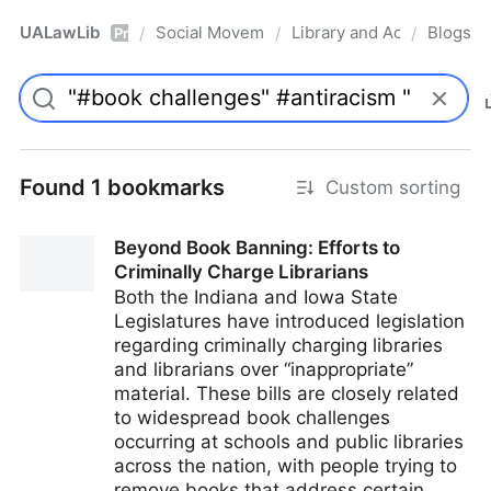
UALawLib
Social Movements & the Law
Library and Academic Ins
Blogs
/
/
/
Pro
Found 1 bookmarks
Custom sorting
Beyond Book Banning: Efforts to
Criminally Charge Librarians
Both the Indiana and Iowa State
Legislatures have introduced legislation
regarding criminally charging libraries
and librarians over “inappropriate”
material. These bills are closely related
to widespread book challenges
occurring at schools and public libraries
across the nation, with people trying to
remove books that address certain