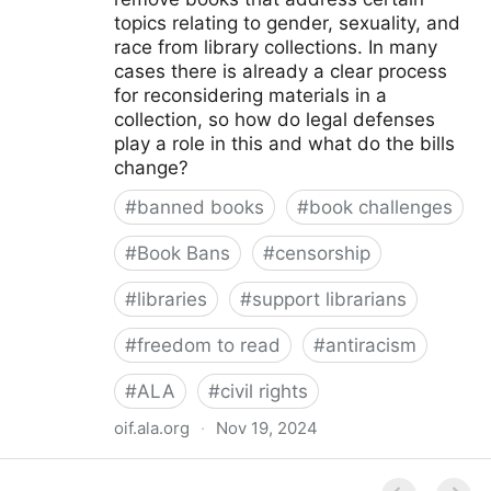
topics relating to gender, sexuality, and
race from library collections. In many
cases there is already a clear process
for reconsidering materials in a
collection, so how do legal defenses
play a role in this and what do the bills
change?
#
banned books
#
book challenges
#
Book Bans
#
censorship
#
libraries
#
support librarians
#
freedom to read
#
antiracism
#
ALA
#
civil rights
oif.ala.org
·
Nov 19, 2024
Beyond Book Banning: Efforts to Criminally Charge