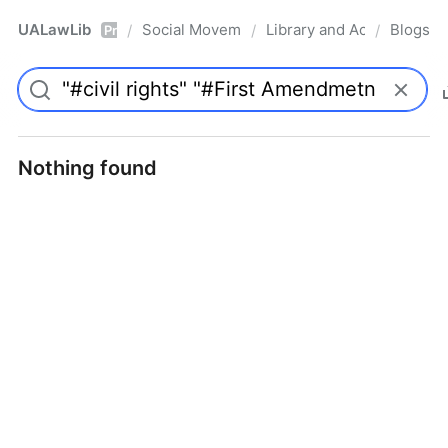
UALawLib
Social Movements & the Law
Library and Academic Ins
Blogs
/
/
/
Pro
Nothing found