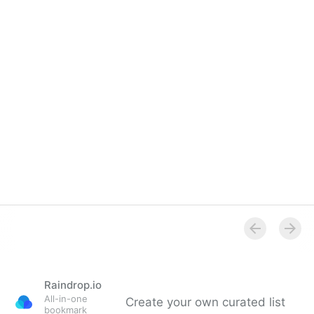
Raindrop.io
All-in-one
Create your own curated list
bookmark