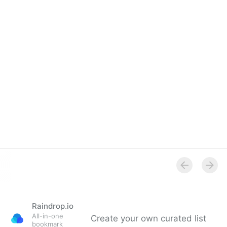
Raindrop.io
All-in-one
Create your own curated list
bookmark