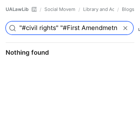
UALawLib
Social Movements & the Law
Library and Academic Ins
Blogs
/
/
/
Pro
Nothing found