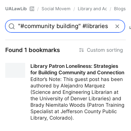
UALawLib
Social Movements & the Law
Library and Academic Ins
Blogs
/
/
/
Pro
Found 1 bookmarks
Custom sorting
Library Patron Loneliness: Strategies
for Building Community and Connection
Editor’s Note: This guest post has been
authored by Alejandro Marquez
(Science and Engineering Librarian at
the University of Denver Libraries) and
Brady Niemitalo Woods (Patron Training
Specialist at Jefferson County Public
Library, Colorado).