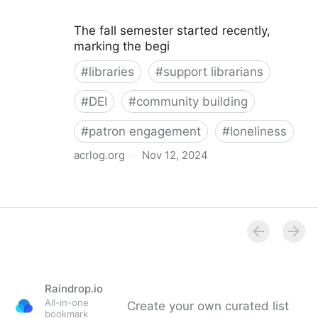
The fall semester started recently,
marking the begi
#
libraries
#
support librarians
#
DEI
#
community building
#
patron engagement
#
loneliness
acrlog.org
·
Nov 12, 2024
Library Patron Loneliness: Strategies for Building
Community and Connection
Raindrop.io
All-in-one
Create your own curated list
bookmark