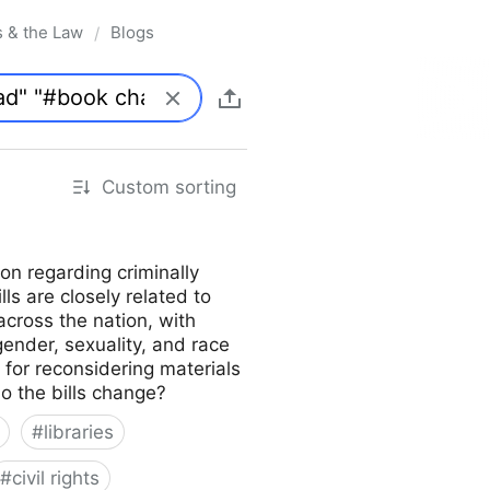
s & the Law
Blogs
/
Custom sorting
on regarding criminally
lls are closely related to
across the nation, with
gender, sexuality, and race
s for reconsidering materials
do the bills change?
#
libraries
#
civil rights