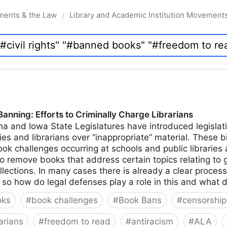
ments & the Law
Library and Academic Institution Movement
/
nning: Efforts to Criminally Charge Librarians
na and Iowa State Legislatures have introduced legislati
ies and librarians over “inappropriate” material. These bi
k challenges occurring at schools and public libraries 
to remove books that address certain topics relating to 
ollections. In many cases there is already a clear proces
n, so how do legal defenses play a role in this and what 
oks
#
book challenges
#
Book Bans
#
censorship
arians
#
freedom to read
#
antiracism
#
ALA