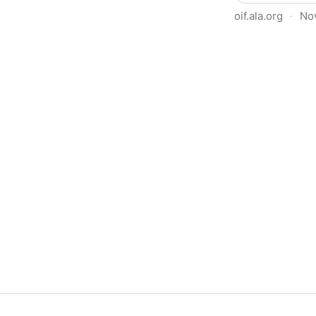
oif.ala.org
·
No
Beyond Book Banning: Effort