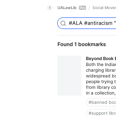
UALawLib
Social Move
/
Pro
Found 1 bookmarks
Beyond Book Ba
Both the India
charging librar
widespread boo
people trying 
from library c
in a collectio
#
banned bo
#
support libr