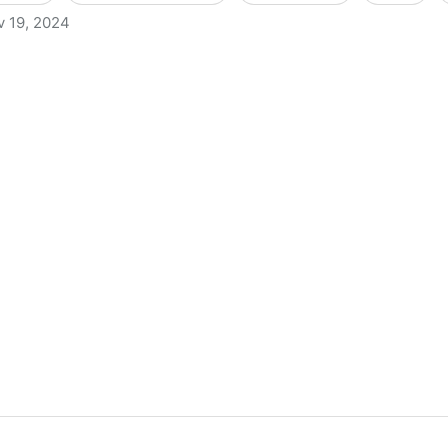
v 19, 2024
s to Criminally Charge Librarians