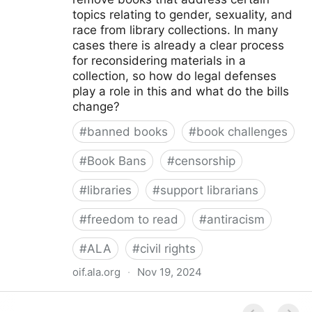
topics relating to gender, sexuality, and
race from library collections. In many
cases there is already a clear process
for reconsidering materials in a
collection, so how do legal defenses
play a role in this and what do the bills
change?
#
banned books
#
book challenges
#
Book Bans
#
censorship
#
libraries
#
support librarians
#
freedom to read
#
antiracism
#
ALA
#
civil rights
oif.ala.org
·
Nov 19, 2024
Beyond Book Banning: Efforts to Criminally Charge