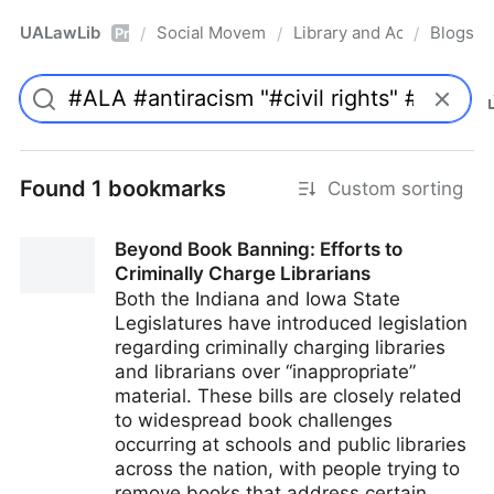
UALawLib
Social Movements & the Law
Library and Academic Ins
Blogs
/
/
/
Pro
Found 1 bookmarks
Custom sorting
Beyond Book Banning: Efforts to
Criminally Charge Librarians
Both the Indiana and Iowa State
Legislatures have introduced legislation
regarding criminally charging libraries
and librarians over “inappropriate”
material. These bills are closely related
to widespread book challenges
occurring at schools and public libraries
across the nation, with people trying to
remove books that address certain