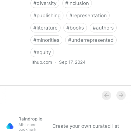
#
diversity
#
inclusion
#
publishing
#
representation
#
literature
#
books
#
authors
#
minorities
#
underrepresented
#
equity
lithub.com
·
Sep 17, 2024
Between the Lines: What Is Missing in the Diversity in
Publishing Discourse
Raindrop.io
All-in-one
Create your own curated list
bookmark