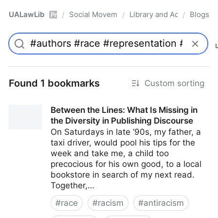
UALawLib
Social Movements & the Law
Library and Academic Ins
Blogs
/
/
/
Pro
Found 1 bookmarks
Custom sorting
Between the Lines: What Is Missing in
the Diversity in Publishing Discourse
On Saturdays in late ’90s, my father, a
taxi driver, would pool his tips for the
week and take me, a child too
precocious for his own good, to a local
bookstore in search of my next read.
Together,…
#
race
#
racism
#
antiracism