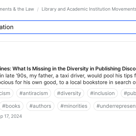
ments & the Law
Library and Academic Institution Movement
/
nes: What Is Missing in the Diversity in Publishing Disc
n late ’90s, my father, a taxi driver, would pool his tip
ocious for his own good, to a local bookstore in search 
cism
#
antiracism
#
diversity
#
inclusion
#
pub
#
books
#
authors
#
minorities
#
underrepresen
p 17, 2024
issing in the Diversity in Publishing Discourse