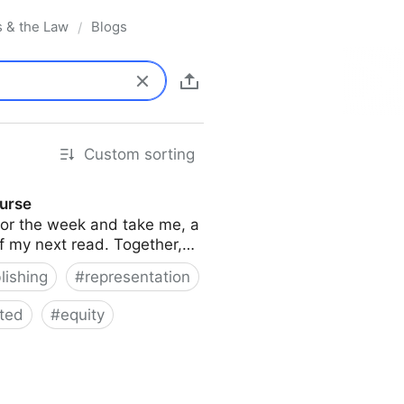
s & the Law
Blogs
/
Custom sorting
ourse
s for the week and take me, a
of my next read. Together,…
lishing
#
representation
ted
#
equity