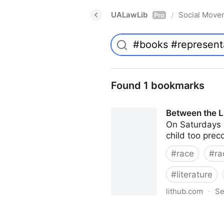
UALawLib
Social Move
/
Pro
Found 1 bookmarks
Between the Li
On Saturdays i
child too prec
#
race
#
ra
#
literature
lithub.com
·
Se
Between the Lines: What Is M