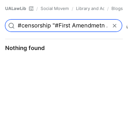
UALawLib
Social Movements & the Law
Library and Academic Ins
Blogs
/
/
/
Pro
Nothing found