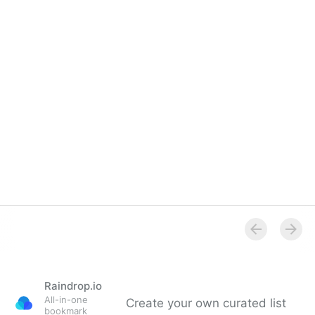
Raindrop.io
All-in-one
Create your own curated list
bookmark