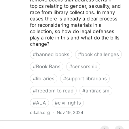
topics relating to gender, sexuality, and
race from library collections. In many
cases there is already a clear process
for reconsidering materials in a
collection, so how do legal defenses
play a role in this and what do the bills
change?
#
banned books
#
book challenges
#
Book Bans
#
censorship
#
libraries
#
support librarians
#
freedom to read
#
antiracism
#
ALA
#
civil rights
oif.ala.org
·
Nov 19, 2024
Beyond Book Banning: Efforts to Criminally Charge