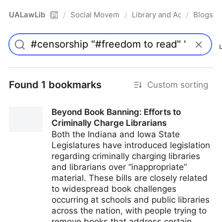
UALawLib
Social Movements & the Law
Library and Academic Ins
Blogs
/
/
/
Pro
Found 1 bookmarks
Custom sorting
Beyond Book Banning: Efforts to
Criminally Charge Librarians
Both the Indiana and Iowa State
Legislatures have introduced legislation
regarding criminally charging libraries
and librarians over “inappropriate”
material. These bills are closely related
to widespread book challenges
occurring at schools and public libraries
across the nation, with people trying to
remove books that address certain