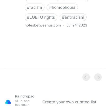
#
racism
#
homophobia
#
LGBTQ rights
#
antiracism
notesbetweenus.com
·
Jul 24, 2023
Conferencing While Marginalized
Raindrop.io
All-in-one
Create your own curated list
bookmark