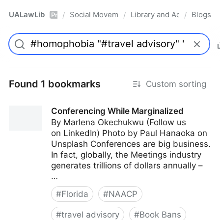
UALawLib
Social Movements & the Law
Library and Academic Ins
Blogs
/
/
/
Pro
Found 1 bookmarks
Custom sorting
Conferencing While Marginalized
By Marlena Okechukwu (Follow us
on LinkedIn) Photo by Paul Hanaoka on
Unsplash Conferences are big business.
In fact, globally, the Meetings industry
generates trillions of dollars annually –
…
#
Florida
#
NAACP
#
travel advisory
#
Book Bans