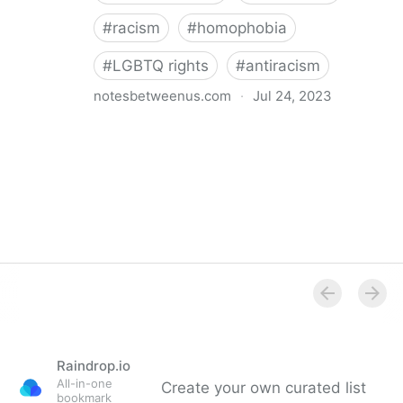
#
racism
#
homophobia
#
LGBTQ rights
#
antiracism
notesbetweenus.com
·
Jul 24, 2023
Conferencing While Marginalized
Raindrop.io
All-in-one
Create your own curated list
bookmark