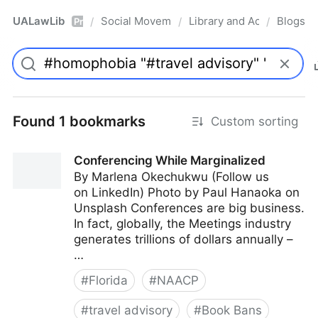
UALawLib
Social Movements & the Law
Library and Academic Ins
Blogs
/
/
/
Pro
Found 1 bookmarks
Custom sorting
Conferencing While Marginalized
By Marlena Okechukwu (Follow us
on LinkedIn) Photo by Paul Hanaoka on
Unsplash Conferences are big business.
In fact, globally, the Meetings industry
generates trillions of dollars annually –
…
#
Florida
#
NAACP
#
travel advisory
#
Book Bans