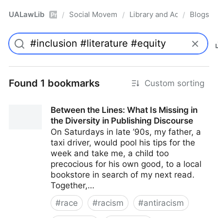
UALawLib
Social Movements & the Law
Library and Academic Ins
Blogs
/
/
/
Pro
Found 1 bookmarks
Custom sorting
Between the Lines: What Is Missing in
the Diversity in Publishing Discourse
On Saturdays in late ’90s, my father, a
taxi driver, would pool his tips for the
week and take me, a child too
precocious for his own good, to a local
bookstore in search of my next read.
Together,…
#
race
#
racism
#
antiracism