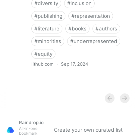
#
diversity
#
inclusion
#
publishing
#
representation
#
literature
#
books
#
authors
#
minorities
#
underrepresented
#
equity
lithub.com
·
Sep 17, 2024
Between the Lines: What Is Missing in the Diversity in
Publishing Discourse
Raindrop.io
All-in-one
Create your own curated list
bookmark