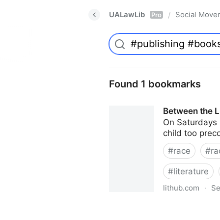
UALawLib
Social Move
/
Pro
Found 1 bookmarks
Between the Li
On Saturdays i
child too prec
#
race
#
ra
#
literature
lithub.com
·
Se
Between the Lines: What Is M