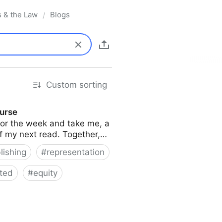
s & the Law
Blogs
/
Custom sorting
ourse
s for the week and take me, a
of my next read. Together,…
lishing
#
representation
ted
#
equity