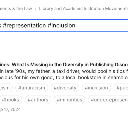
ments & the Law
Library and Academic Institution Movement
/
nes: What Is Missing in the Diversity in Publishing Disc
n late ’90s, my father, a taxi driver, would pool his tip
ocious for his own good, to a local bookstore in search 
cism
#
antiracism
#
diversity
#
inclusion
#
pub
#
books
#
authors
#
minorities
#
underrepresen
p 17, 2024
issing in the Diversity in Publishing Discourse