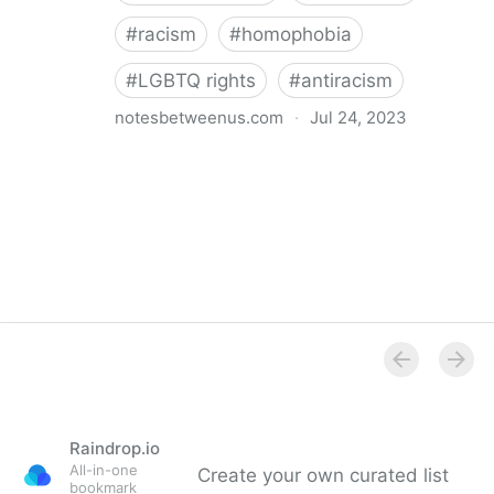
#
racism
#
homophobia
#
LGBTQ rights
#
antiracism
notesbetweenus.com
·
Jul 24, 2023
Conferencing While Marginalized
Raindrop.io
All-in-one
Create your own curated list
bookmark