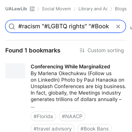
UALawLib
Social Movements & the Law
Library and Academic Ins
Blogs
/
/
/
Pro
Found 1 bookmarks
Custom sorting
Conferencing While Marginalized
By Marlena Okechukwu (Follow us
on LinkedIn) Photo by Paul Hanaoka on
Unsplash Conferences are big business.
In fact, globally, the Meetings industry
generates trillions of dollars annually –
…
#
Florida
#
NAACP
#
travel advisory
#
Book Bans