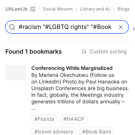
UALawLib
Social Movements & the Law
Library and Academic Ins
Blogs
/
/
/
Pro
Found 1 bookmarks
Custom sorting
Conferencing While Marginalized
By Marlena Okechukwu (Follow us
on LinkedIn) Photo by Paul Hanaoka on
Unsplash Conferences are big business.
In fact, globally, the Meetings industry
generates trillions of dollars annually –
…
#
Florida
#
NAACP
#
travel advisory
#
Book Bans