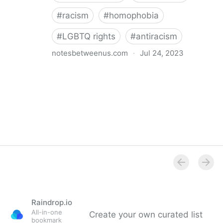
#
racism
#
homophobia
#
LGBTQ rights
#
antiracism
notesbetweenus.com
·
Jul 24, 2023
Conferencing While Marginalized
Raindrop.io
All-in-one
Create your own curated list
bookmark