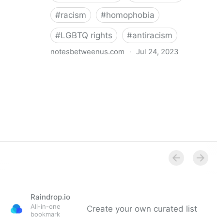
#
racism
#
homophobia
#
LGBTQ rights
#
antiracism
notesbetweenus.com
·
Jul 24, 2023
Conferencing While Marginalized
Raindrop.io
All-in-one
Create your own curated list
bookmark