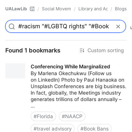
UALawLib
Social Movements & the Law
Library and Academic Ins
Blogs
/
/
/
Pro
Found 1 bookmarks
Custom sorting
Conferencing While Marginalized
By Marlena Okechukwu (Follow us
on LinkedIn) Photo by Paul Hanaoka on
Unsplash Conferences are big business.
In fact, globally, the Meetings industry
generates trillions of dollars annually –
…
#
Florida
#
NAACP
#
travel advisory
#
Book Bans