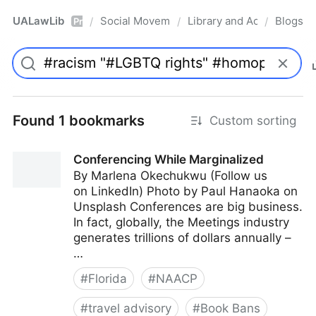
UALawLib
Social Movements & the Law
Library and Academic Ins
Blogs
/
/
/
Pro
Found 1 bookmarks
Custom sorting
Conferencing While Marginalized
By Marlena Okechukwu (Follow us
on LinkedIn) Photo by Paul Hanaoka on
Unsplash Conferences are big business.
In fact, globally, the Meetings industry
generates trillions of dollars annually –
…
#
Florida
#
NAACP
#
travel advisory
#
Book Bans