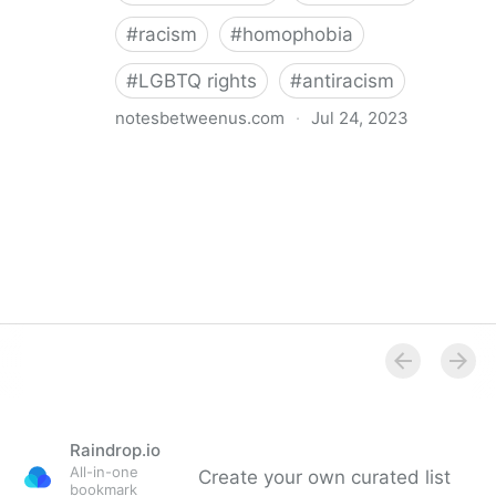
#
racism
#
homophobia
#
LGBTQ rights
#
antiracism
notesbetweenus.com
·
Jul 24, 2023
Conferencing While Marginalized
Raindrop.io
All-in-one
Create your own curated list
bookmark