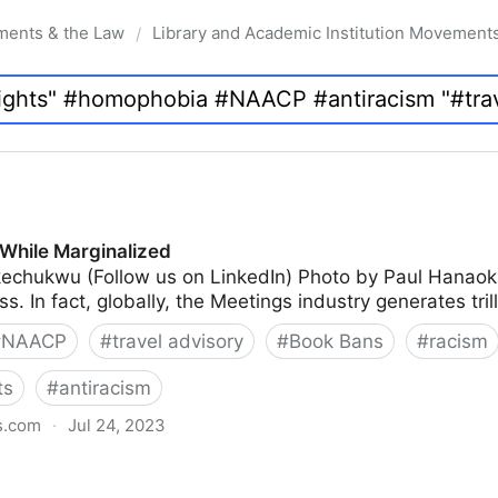
ments & the Law
Library and Academic Institution Movement
/
While Marginalized
echukwu (Follow us on LinkedIn) Photo by Paul Hanao
s. In fact, globally, the Meetings industry generates tril
#
NAACP
#
travel advisory
#
Book Bans
#
racism
ts
#
antiracism
s.com
·
Jul 24, 2023
lized