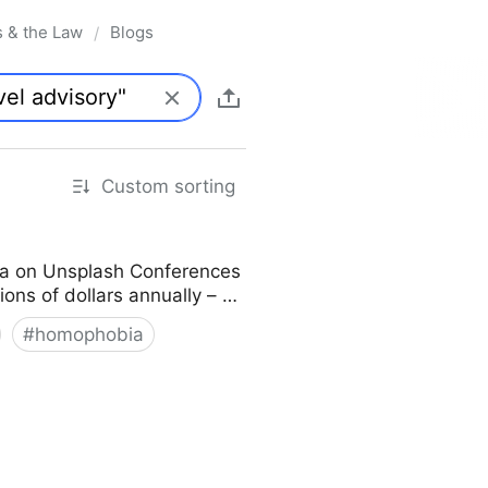
s & the Law
Blogs
/
Custom sorting
ka on Unsplash Conferences
lions of dollars annually – …
#
homophobia