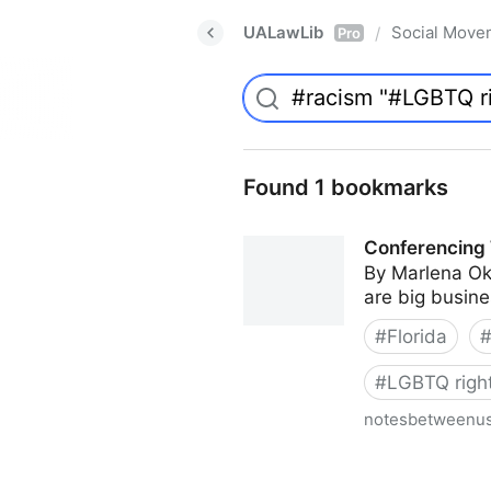
UALawLib
Social Move
/
Pro
Found 1 bookmarks
Conferencing 
By Marlena Ok
are big busines
#
Florida
#
LGBTQ righ
notesbetweenu
Conferencing While Margina