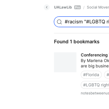
UALawLib
Social Move
/
Pro
Found 1 bookmarks
Conferencing 
By Marlena Ok
are big busines
#
Florida
#
LGBTQ righ
notesbetweenu
Conferencing While Margina