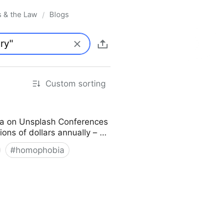
s & the Law
Blogs
/
Custom sorting
ka on Unsplash Conferences
lions of dollars annually – …
#
homophobia