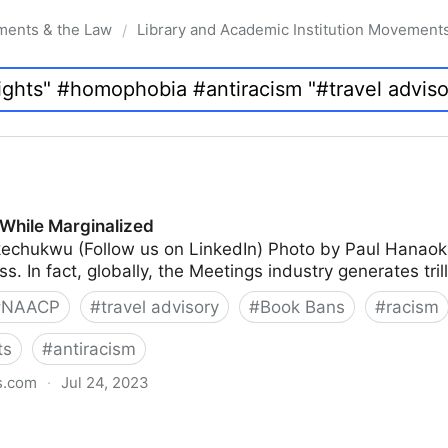
ments & the Law
Library and Academic Institution Movement
/
While Marginalized
echukwu (Follow us on LinkedIn) Photo by Paul Hanao
s. In fact, globally, the Meetings industry generates tril
#
NAACP
#
travel advisory
#
Book Bans
#
racism
ts
#
antiracism
s.com
·
Jul 24, 2023
lized