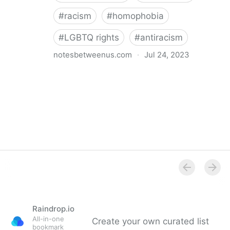
#
racism
#
homophobia
#
LGBTQ rights
#
antiracism
notesbetweenus.com
·
Jul 24, 2023
Conferencing While Marginalized
Raindrop.io
All-in-one
Create your own curated list
bookmark