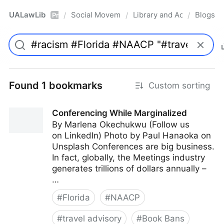
UALawLib
Social Movements & the Law
Library and Academic Ins
Blogs
/
/
/
Pro
Found 1 bookmarks
Custom sorting
Conferencing While Marginalized
By Marlena Okechukwu (Follow us
on LinkedIn) Photo by Paul Hanaoka on
Unsplash Conferences are big business.
In fact, globally, the Meetings industry
generates trillions of dollars annually –
…
#
Florida
#
NAACP
#
travel advisory
#
Book Bans