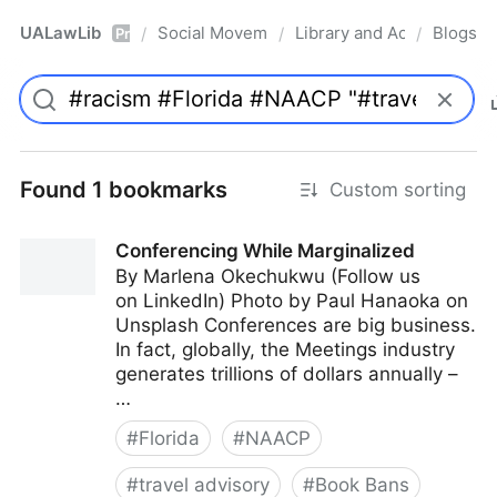
UALawLib
Social Movements & the Law
Library and Academic Ins
Blogs
/
/
/
Pro
Found 1 bookmarks
Custom sorting
Conferencing While Marginalized
By Marlena Okechukwu (Follow us
on LinkedIn) Photo by Paul Hanaoka on
Unsplash Conferences are big business.
In fact, globally, the Meetings industry
generates trillions of dollars annually –
…
#
Florida
#
NAACP
#
travel advisory
#
Book Bans