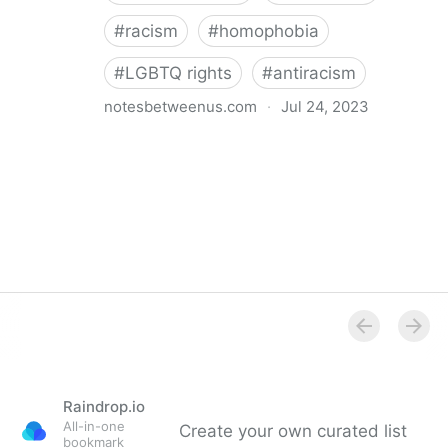
#
racism
#
homophobia
#
LGBTQ rights
#
antiracism
notesbetweenus.com
·
Jul 24, 2023
Conferencing While Marginalized
Raindrop.io
All-in-one
Create your own curated list
bookmark