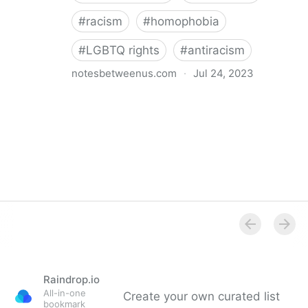
#
racism
#
homophobia
#
LGBTQ rights
#
antiracism
notesbetweenus.com
·
Jul 24, 2023
Conferencing While Marginalized
Raindrop.io
All-in-one
Create your own curated list
bookmark