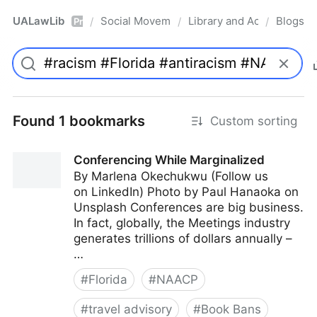
UALawLib
Social Movements & the Law
Library and Academic Ins
Blogs
/
/
/
Pro
Found 1 bookmarks
Custom sorting
Conferencing While Marginalized
By Marlena Okechukwu (Follow us
on LinkedIn) Photo by Paul Hanaoka on
Unsplash Conferences are big business.
In fact, globally, the Meetings industry
generates trillions of dollars annually –
…
#
Florida
#
NAACP
#
travel advisory
#
Book Bans