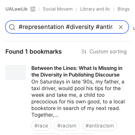
UALawLib
Social Movements & the Law
Library and Academic Ins
Blogs
/
/
/
Pro
Found 1 bookmarks
Custom sorting
Between the Lines: What Is Missing in
the Diversity in Publishing Discourse
On Saturdays in late ’90s, my father, a
taxi driver, would pool his tips for the
week and take me, a child too
precocious for his own good, to a local
bookstore in search of my next read.
Together,…
#
race
#
racism
#
antiracism