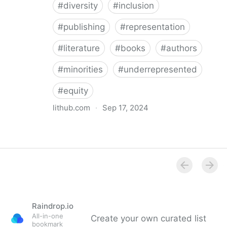
#
diversity
#
inclusion
#
publishing
#
representation
#
literature
#
books
#
authors
#
minorities
#
underrepresented
#
equity
lithub.com
·
Sep 17, 2024
Between the Lines: What Is Missing in the Diversity in
Publishing Discourse
Raindrop.io
All-in-one
Create your own curated list
bookmark