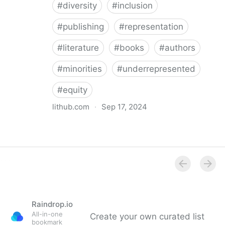
#
diversity
#
inclusion
#
publishing
#
representation
#
literature
#
books
#
authors
#
minorities
#
underrepresented
#
equity
lithub.com
·
Sep 17, 2024
Between the Lines: What Is Missing in the Diversity in
Publishing Discourse
Raindrop.io
All-in-one
Create your own curated list
bookmark