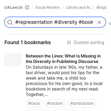
UALawLib
Social Movements & the Law
Library and Academic Ins
Blogs
/
/
/
Pro
Found 1 bookmarks
Custom sorting
Between the Lines: What Is Missing in
the Diversity in Publishing Discourse
On Saturdays in late ’90s, my father, a
taxi driver, would pool his tips for the
week and take me, a child too
precocious for his own good, to a local
bookstore in search of my next read.
Together,…
#
race
#
racism
#
antiracism