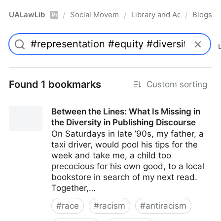
UALawLib
Social Movements & the Law
Library and Academic Ins
Blogs
/
/
/
Pro
Found 1 bookmarks
Custom sorting
Between the Lines: What Is Missing in
the Diversity in Publishing Discourse
On Saturdays in late ’90s, my father, a
taxi driver, would pool his tips for the
week and take me, a child too
precocious for his own good, to a local
bookstore in search of my next read.
Together,…
#
race
#
racism
#
antiracism