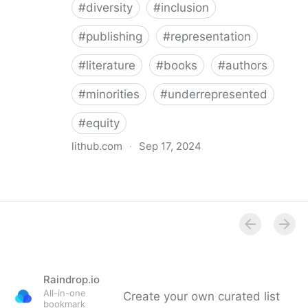
#
diversity
#
inclusion
#
publishing
#
representation
#
literature
#
books
#
authors
#
minorities
#
underrepresented
#
equity
lithub.com
·
Sep 17, 2024
Between the Lines: What Is Missing in the Diversity in
Publishing Discourse
Raindrop.io
All-in-one
Create your own curated list
bookmark