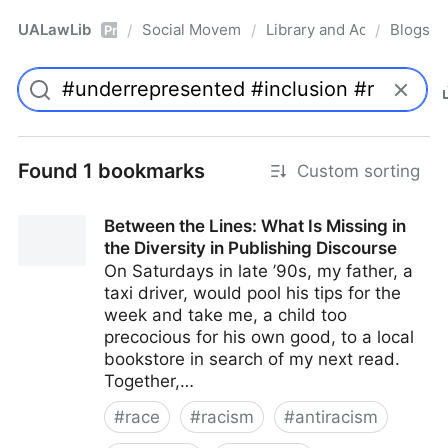
UALawLib
Social Movements & the Law
Library and Academic Ins
Blogs
/
/
/
Pro
Found 1 bookmarks
Custom sorting
Between the Lines: What Is Missing in
the Diversity in Publishing Discourse
On Saturdays in late ’90s, my father, a
taxi driver, would pool his tips for the
week and take me, a child too
precocious for his own good, to a local
bookstore in search of my next read.
Together,…
#
race
#
racism
#
antiracism