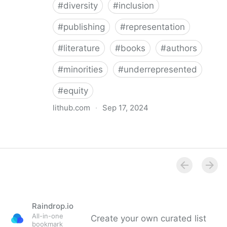
#
diversity
#
inclusion
#
publishing
#
representation
#
literature
#
books
#
authors
#
minorities
#
underrepresented
#
equity
lithub.com
·
Sep 17, 2024
Between the Lines: What Is Missing in the Diversity in
Publishing Discourse
Raindrop.io
All-in-one
Create your own curated list
bookmark